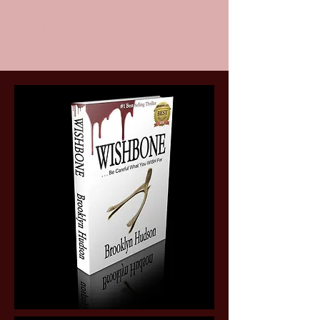
Brooklyn Hudson