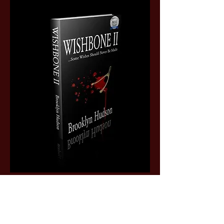
Subscribe Form